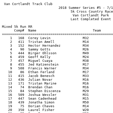
 Van Cortlandt Track Club                                           HY-TEK's Meet Manager
                            2018 Summer Series #5 - 7/19/2018                            
                                  5k Cross Country Race                                  
                                   Van Cortlandt Park                                    
                                  Last Completed Event                                   
 
Mixed 5k Run RR
      Comp#  Name                            Team                             Time Points
=========================================================================================
    1   168  Corey Levin                M32                                  17:58       
    2   411  Tristan Amell              M14                                  18:32       
    3   152  Hector Hernandez           M34                                  18:45       
    4    90  Sammy Gotts                M26                                  18:51       
    5   444  Birger Ohlsson             M49                                  18:58       
    6   459  Geoff Kelly                M24                                  19:05       
    7   457  Miguel Cuaya               M38                                  19:08       
    8   455  Jed Katzenstein            M17                                  19:11       
    9   508  Francis Warner             M34                                  19:13       
   10    86  Ethan Ferland              M17                                  19:32       
   11   415  Jacob Benesch              M33                                  19:49       
   12   436  Julian Novar               M16                                  19:51       
   13   171  Tristan Marine             M16                                  19:57       
   14    74  Brendan Chan               M16                                  20:08       
   15    84  Stephen Discenza           M29                                  20:12       
   16   509  Joshua Wessler             M31                                  20:16       
   17   447  Sean Cadenhead             M15                                  20:20       
   18   439  Jonatha Simon              M50                                  20:23       
   19    75  Dorian Chaves              M14                                  20:36       
   20   350  Laurel Fisher              W20                                  20:47       
   21    85  Sean Dunne                 M29                                  20:48       
   22    82  Nick Dente                 M16                                  20:52       
   23   166  Jeffrey Lawson             M47                                  20:59       
   24   410  Chris Amell                M40                                  21:10       
   25   407  Mohammad Al-Mohtasib       M17                                  21:10       
   26   153  Sam Hernandez              M14                                  21:13       
   27   181  Steven Ortega              M16                                  21:33       
   28   503  Levi Vazquez               M16                                  21:34       
   29   179  Mike O'Donnell             M36                                  21:37       
   30    80  Timothy Decker             M49                                  21:44       
   31   177  Ryuichi Nitta              M15                                  21:48       
   32   183  Lloyd Phillips             M39                                  21:50       
   33   458  Armando Oliveira           M50                                  21:52       
   34   443  Saul Reyes                 M36                                  21:56       
   35    79  Matt Debrabant             M38                                  21:57       
   36   437  Nicholas Bruno             M17                                  22:01       
   37   468  Rafael Borges              M52                                  22:03       
   38   417  Miles Bernstein            M17                                  22:14       
   39   478  Julian Brown               M32                                  22:18       
   40   427  James Lee                  M16                                  22:41       
   41   475  Christopher Hill           M44                                  22:48       
   42   164  Pete Langr                 M53                                  23:00       
   43   198  Jonathan Strong            M29                                  23:09       
   44   474  Daniel Wong                M31                                  23:13       
   45   352  Cassie Fuller              W29                                  23:15       
   46   366  Kate Lyons                 W42                                  23:19       
   47   460  Marcy Withington           W48                                  23:25       
   48   467  Nick Green                 M35                                  23:25       
   49   440  Luke Simon                 M18                                  23:30       
   50   355  Carolyn Hehir              W40                                  23:33       
   51   464  Jelani Williams            M16                                  23:42       
   52   156  Christlande Joseph         W16                                  23:46       
   53   431  Cyrus Davina               M13                                  23:47       
   54    87  Kevin Ferland              M49                                  23:49       
   55   180  Finn O'Meara               M12                                  23:57       
   56   448  Kirk Noreen                M47                                  23:59       
   57   337  Kaitlyn Casas              W13                                  24:02       
   58   430  Sandra Vazquez             W42                                  24:04       
   59   186  Roberto Rapalo             M32                                  24:13       
   60   505  Benigno Veraz              M63                                  24:16       
   61   196  Evan Smith                 M22                                  24:18       
   62    76  Rodney Coombs              M