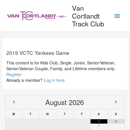
Skip
Van
to
Main
Cortlandt
content
Track Club
Men
2019 VCTC Yankees Game
This content is for Kids Club, Single, Junior, Senior/Veteran,
Senior/Veteran Couple, Family, and Lifetime members only.
Register
Already a member?
Log in here
August
2026
M
T
W
T
F
S
S
1
2
•