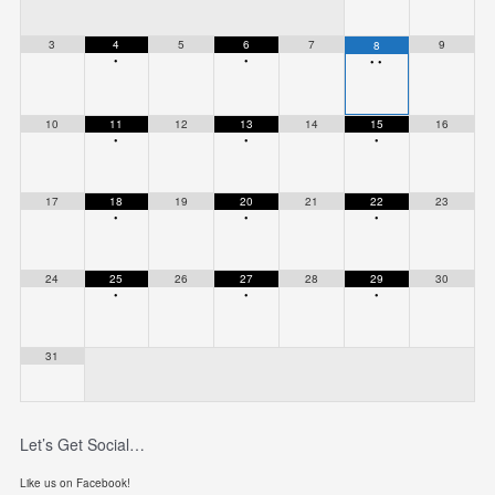
3
4
5
6
7
9
8
•
•
•
•
10
11
12
13
14
15
16
•
•
•
17
18
19
20
21
22
23
•
•
•
24
25
26
27
28
29
30
•
•
•
31
Let’s Get Social…
Like us on Facebook!