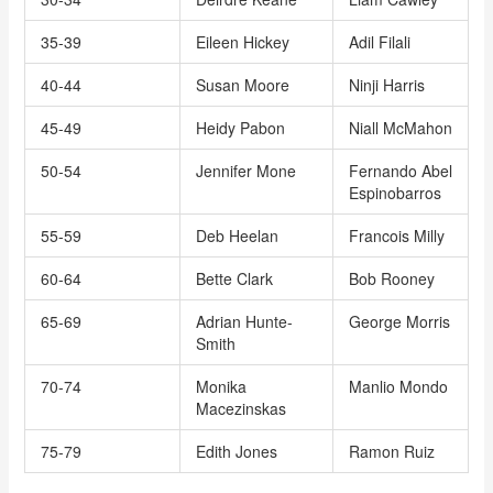
35-39
Eileen Hickey
Adil Filali
40-44
Susan Moore
Ninji Harris
45-49
Heidy Pabon
Niall McMahon
50-54
Jennifer Mone
Fernando Abel
Espinobarros
55-59
Deb Heelan
Francois Milly
60-64
Bette Clark
Bob Rooney
65-69
Adrian Hunte-
George Morris
Smith
70-74
Monika
Manlio Mondo
Macezinskas
75-79
Edith Jones
Ramon Ruiz