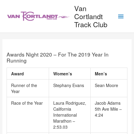
Skip
Van
to
Main
Cortlandt
content
Track Club
Men
Awards Night 2020 – For The 2019 Year In
Running
Award
Women’s
Men’s
Runner of the
Stephany Evans
Sean Moore
Year
Race of the Year
Laura Rodriguez,
Jacob Adams
California
5th Ave Mile –
International
4:24
Marathon –
2:53.03