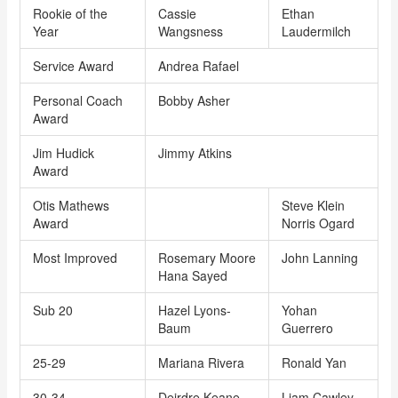
Rookie of the
Cassie
Ethan
Year
Wangsness
Laudermilch
Service Award
Andrea Rafael
Personal Coach
Bobby Asher
Award
Jim Hudick
Jimmy Atkins
Award
Otis Mathews
Steve Klein
Award
Norris Ogard
Most Improved
Rosemary Moore
John Lanning
Hana Sayed
Sub 20
Hazel Lyons-
Yohan
Baum
Guerrero
25-29
Mariana Rivera
Ronald Yan
30-34
Deirdre Keane
Liam Cawley