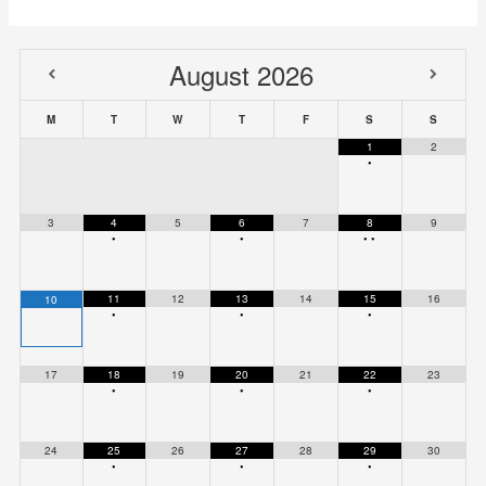
August
2026
M
T
W
T
F
S
S
1
2
•
3
4
5
6
7
8
9
•
•
•
•
11
12
13
14
15
16
10
•
•
•
17
18
19
20
21
22
23
•
•
•
24
25
26
27
28
29
30
•
•
•