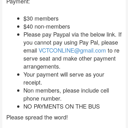
Payment:
$30 members
$40 non-members
Please pay Paypal via the below link. If
you cannot pay using Pay Pal, please
email
VCTCONLINE@gmail.com
to re
serve seat and make other payment
arrangements.
Your payment will serve as your
receipt.
Non members, please include cell
phone number.
NO PAYMENTS ON THE BUS
Please spread the word!