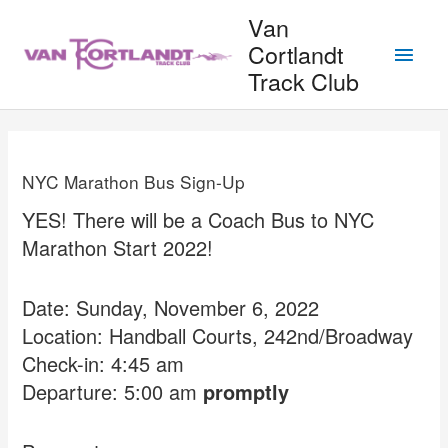
Skip
Van
to
Main
Cortlandt
content
Track Club
Men
NYC Marathon Bus Sign-Up
YES! There will be a Coach Bus to NYC
Marathon Start 2022!
Date: Sunday, November 6, 2022
Location: Handball Courts, 242nd/Broadway
Check-in: 4:45 am
Departure: 5:00 am
promptly