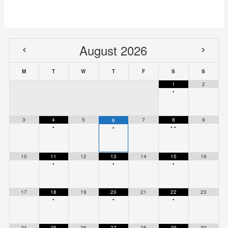
August
2026
M
T
W
T
F
S
S
1
2
•
3
4
5
7
8
9
6
•
•
•
•
10
11
12
13
14
15
16
•
•
•
17
18
19
20
21
22
23
•
•
•
24
25
26
27
28
29
30